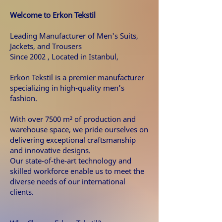
Welcome to Erkon Tekstil
Leading Manufacturer of Men's Suits,
Jackets, and Trousers
Since 2002 ,
Located in Istanbul,
Erkon Tekstil is a premier manufacturer
specializing in high-quality men's
fashion.
With over 7500 m² of production and
warehouse space, we pride ourselves on
delivering exceptional craftsmanship
and innovative designs.
Our state-of-the-art technology and
skilled workforce enable us to meet the
diverse needs of our international
clients.