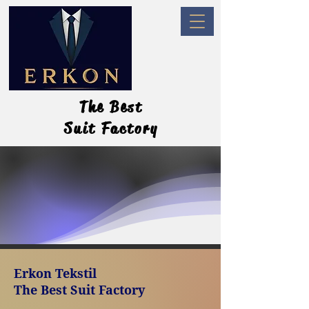
The Best
The Best
Suit Factory
Suit Factory
Erkon Tekstil
The Best
Suit Factory