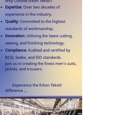
Why Choose Erkon Tekstil?
Expertise
: Over two decades of
experience in the industry.
Quality
: Committed to the highest
standards of workmanship.
Innovation
: Utilizing the latest cutting,
sewing, and finishing technology.
Compliance
: Audited and certified by
BCSI, Sedex, and ISO standards.
Join us in creating the finest men's suits,
jackets, and trousers.
Experience the Erkon Tekstil
difference ...